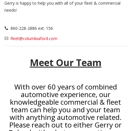
Gerry is happy to help you with all of your fleet & commercial
needs!
860-228-2886 ext. 156
fleet@columbiaford.com
Meet Our Team
With over 60 years of combined
automotive experience, our
knowledgeable commercial & fleet
team can help you and your team
with anything automotive related.
Please reach out to either Gerry or