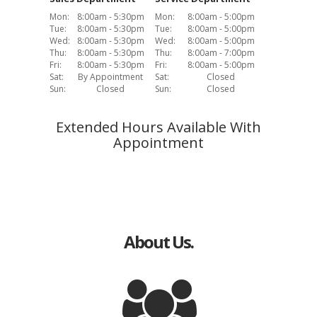
Mon:
8:00am - 5:30pm
Mon:
8:00am - 5:00pm
Tue:
8:00am - 5:30pm
Tue:
8:00am - 5:00pm
Wed:
8:00am - 5:30pm
Wed:
8:00am - 5:00pm
Thu:
8:00am - 5:30pm
Thu:
8:00am - 7:00pm
Fri:
8:00am - 5:30pm
Fri:
8:00am - 5:00pm
Sat:
By Appointment
Sat:
Closed
Sun:
Closed
Sun:
Closed
Extended Hours Available With
Appointment
About Us.