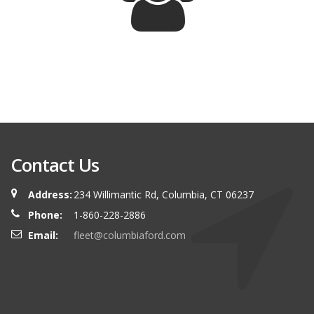
Contact Us
Address:
234 Willimantic Rd, Columbia, CT 06237
Phone:
1-860-228-2886
Email:
fleet@columbiaford.com