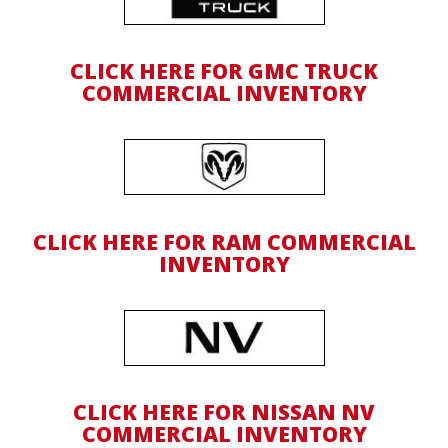
CLICK HERE FOR GMC TRUCK
COMMERCIAL INVENTORY
CLICK HERE FOR RAM COMMERCIAL
INVENTORY
CLICK HERE FOR NISSAN NV
COMMERCIAL INVENTORY