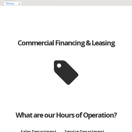
Commercial Financing & Leasing
What are our Hours of Operation?
Sales Department
Service Department