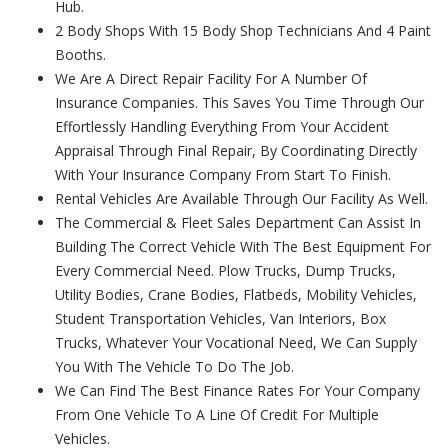
Hub.
2 Body Shops With 15 Body Shop Technicians And 4 Paint
Booths.
We Are A Direct Repair Facility For A Number Of
Insurance Companies. This Saves You Time Through Our
Effortlessly Handling Everything From Your Accident
Appraisal Through Final Repair, By Coordinating Directly
With Your Insurance Company From Start To Finish.
Rental Vehicles Are Available Through Our Facility As Well.
The Commercial & Fleet Sales Department Can Assist In
Building The Correct Vehicle With The Best Equipment For
Every Commercial Need. Plow Trucks, Dump Trucks,
Utility Bodies, Crane Bodies, Flatbeds, Mobility Vehicles,
Student Transportation Vehicles, Van Interiors, Box
Trucks, Whatever Your Vocational Need, We Can Supply
You With The Vehicle To Do The Job.
We Can Find The Best Finance Rates For Your Company
From One Vehicle To A Line Of Credit For Multiple
Vehicles.