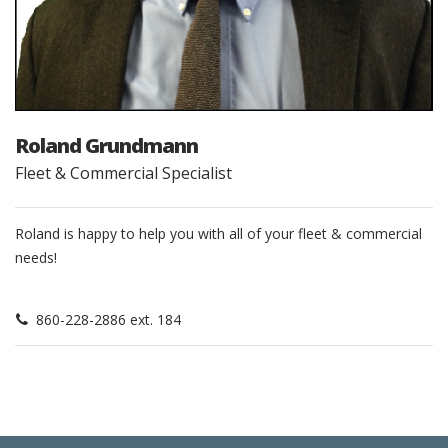
Roland Grundmann
Fleet & Commercial Specialist
Roland is happy to help you with all of your fleet & commercial
needs!
860-228-2886 ext. 184