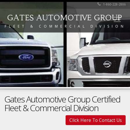
1-860-228-2886
GATES AUTOMOTIVE GROUP
FLEET & COMMERCIAL DIVISION
Gates Automotive Group Certified
Fleet & Commercial Division
Click Here To Contact Us