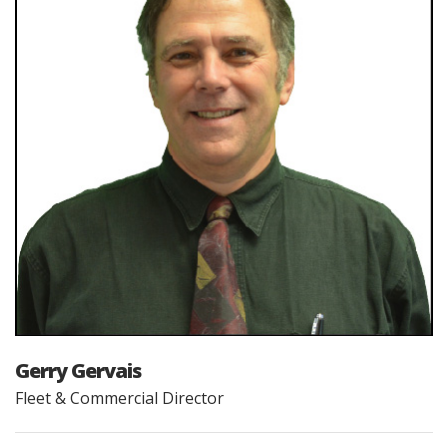
Gerry Gervais
Fleet & Commercial Director