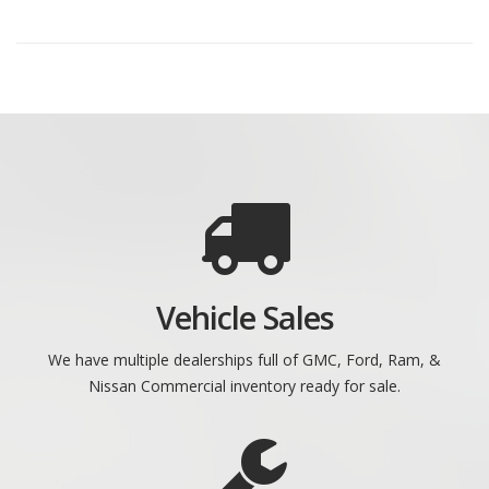
Vehicle Sales
We have multiple dealerships full of GMC, Ford, Ram, &
Nissan Commercial inventory ready for sale.