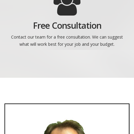
Free Consultation
Contact our team for a free consultation. We can suggest
what will work best for your job and your budget.