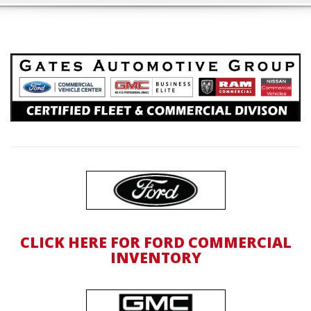
CLICK HERE FOR FORD COMMERCIAL
INVENTORY