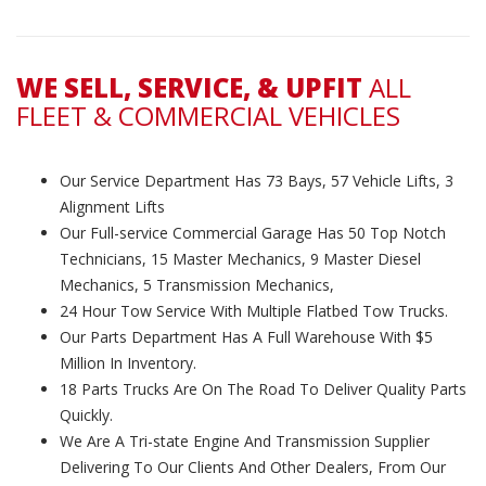
WE SELL, SERVICE, & UPFIT
ALL
FLEET & COMMERCIAL VEHICLES
Our Service Department Has 73 Bays, 57 Vehicle Lifts, 3
Alignment Lifts
Our Full-service Commercial Garage Has 50 Top Notch
Technicians, 15 Master Mechanics, 9 Master Diesel
Mechanics, 5 Transmission Mechanics,
24 Hour Tow Service With Multiple Flatbed Tow Trucks.
Our Parts Department Has A Full Warehouse With $5
Million In Inventory.
18 Parts Trucks Are On The Road To Deliver Quality Parts
Quickly.
We Are A Tri-state Engine And Transmission Supplier
Delivering To Our Clients And Other Dealers, From Our