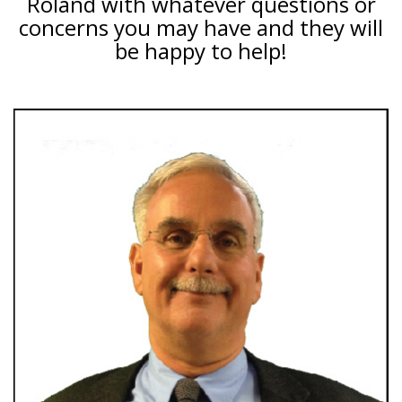
Roland with whatever questions or
concerns you may have and they will
be happy to help!