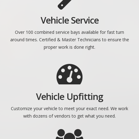
Vehicle Service
Over 100 combined service bays available for fast turn
around times. Certified & Master Technicians to ensure the
proper work is done right.
Vehicle Upfitting
Customize your vehicle to meet your exact need. We work
with dozens of vendors to get what you need.